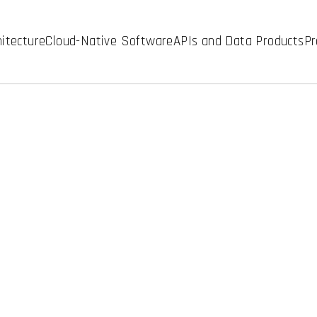
hitecture
Cloud-Native Software
APIs and Data Products
Pr