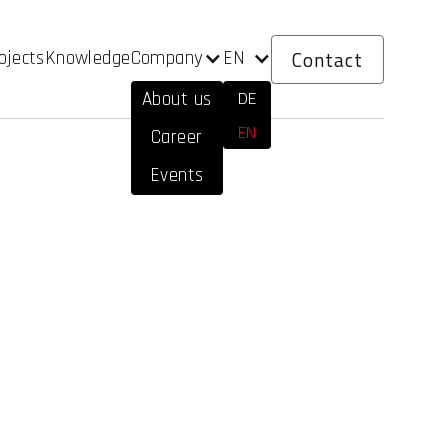
Contact
Company
EN
ojects
Knowledge
DE
About us
EN
Career
Events