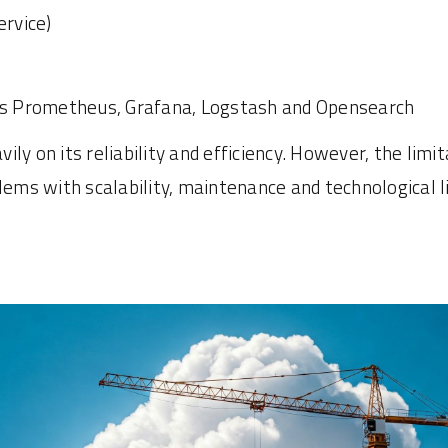
rvice)
as Prometheus, Grafana, Logstash and Opensearch
ly on its reliability and efficiency. However, the lim
s with scalability, maintenance and technological lim