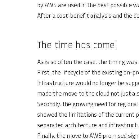
by AWS are used in the best possible w
After a cost-benefit analysis and the d
The time has come!
As is so often the case, the timing was
First, the lifecycle of the existing o
infrastructure would no longer be sup
made the move to the cloud not just a s
Secondly, the growing need for regional
showed the limitations of the current 
separated architecture and infrastruct
Finally, the move to AWS promised signi