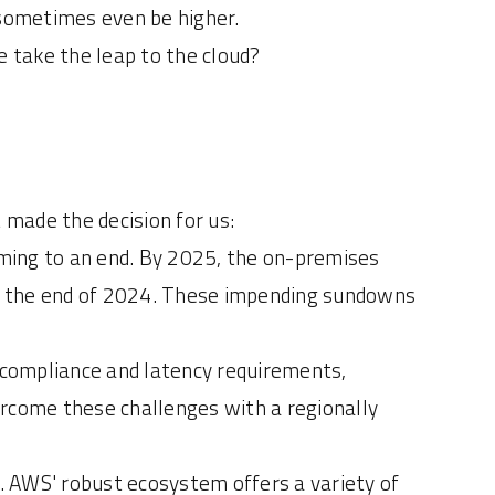
 sometimes even be higher.
e take the leap to the cloud?
 made the decision for us:
ming to an end. By 2025, the on-premises
by the end of 2024. These impending sundowns
h compliance and latency requirements,
ercome these challenges with a regionally
h. AWS' robust ecosystem offers a variety of