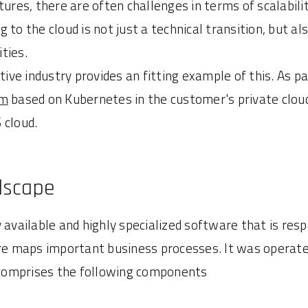
tures, there are often challenges in terms of scalabili
 to the cloud is not just a technical transition, but 
ties.
ve industry provides an fitting example of this. As pa
em
based on Kubernetes in the customer's private clou
 cloud.
dscape
 available and highly specialized software that is resp
 maps important business processes. It was operate
y comprises the following components