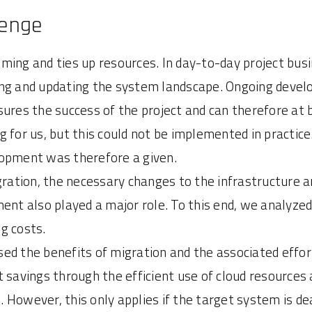
lenge
ming and ties up resources. In day-to-day project bus
ing and updating the system landscape. Ongoing devel
ures the success of the project and can therefore at be
 for us, but this could not be implemented in practice
lopment was therefore a given.
igration, the necessary changes to the infrastructure 
ent also played a major role. To this end, we analyze
g costs.
ed the benefits of migration and the associated effor
 savings through the efficient use of cloud resources 
However, this only applies if the target system is dea