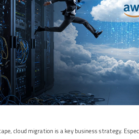
scape, cloud migration is a key business strategy. Espec