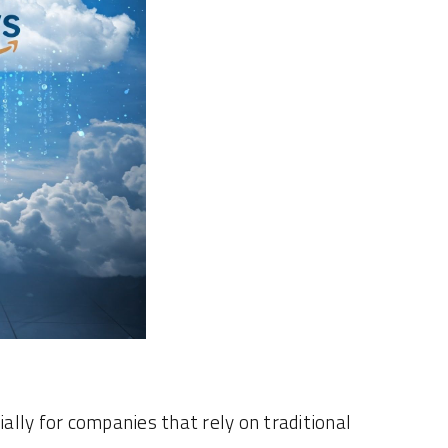
ially for companies that rely on traditional