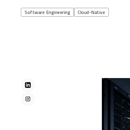
Software Engineering
Cloud-Native