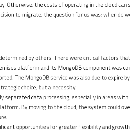
ay. Otherwise, the costs of operating in the cloud can
ecision to migrate, the question for us was: when do w
 determined by others. There were critical factors that
n-premises platform and its MongoDB component was co
ported. The MongoDB service was also due to expire 
trategic choice, but a necessity.
ly separated data processing, especially in areas wit
platform. By moving to the cloud, the system could ov
ure.
ficant opportunities for greater flexibility and growt