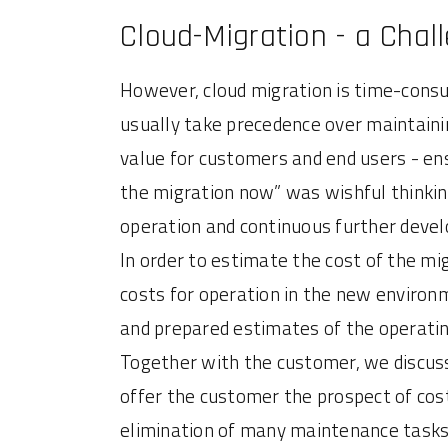
Cloud-Migration - a Chal
However, cloud migration is time-consu
usually take precedence over maintain
value for customers and end users - ens
the migration now” was wishful thinking
operation and continuous further deve
In order to estimate the cost of the m
costs for operation in the new environm
and prepared estimates of the operatin
Together with the customer, we discuss
offer the customer the prospect of cost
elimination of many maintenance tasks. 