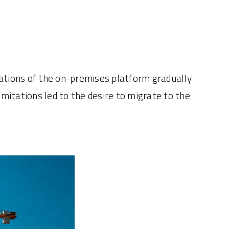
itations of the on-premises platform gradually
itations led to the desire to migrate to the