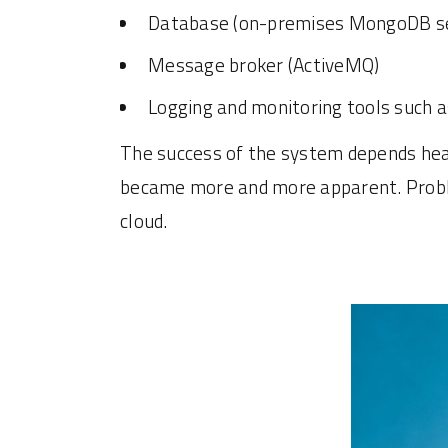
Database (on-premises MongoDB se
Message broker (ActiveMQ)
Logging and monitoring tools such 
The success of the system depends heavi
became more and more apparent. Problem
cloud.