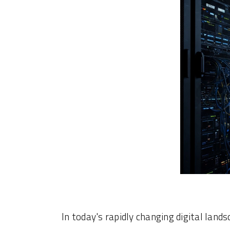
In today's rapidly changing digital land