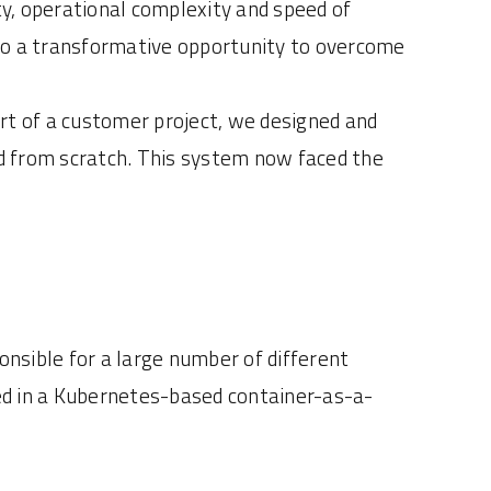
ty, operational complexity and speed of
also a transformative opportunity to overcome
rt of a customer project, we designed and
d from scratch. This system now faced the
onsible for a large number of different
d in a Kubernetes-based container-as-a-