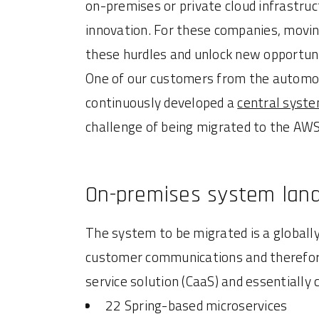
on-premises or private cloud infrastruc
innovation. For these companies, moving
these hurdles and unlock new opportuni
One of our customers from the automoti
continuously developed a
central syst
challenge of being migrated to the AWS
On-premises system lan
The system to be migrated is a globally
customer communications and therefore
service solution (CaaS) and essentiall
22 Spring-based microservices