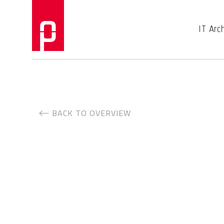
IT Arc
BACK TO OVERVIEW