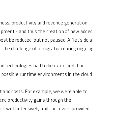
iness, productivity and revenue generation
opment - and thus the creation of new added
st be reduced, but not paused. A “let's do all
. The challenge of a migration during ongoing
and technologies had to be examined. The
d possible runtime environments in the cloud
t and costs. For example, we were able to
and productivity gains through the
lt with intensively and the levers provided