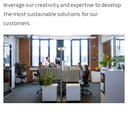
leverage our creativity and expertise to develop
the most sustainable solutions for our
customers.