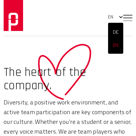
EN
DE
EN
The heart
of the
company.
Diversity, a positive work environment, and
active team participation are key components of
our culture. Whether you're a student or a senior,
every voice matters. We are team players who