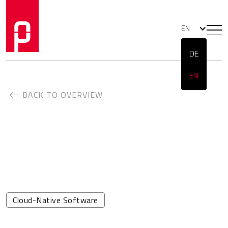
EN
DE
EN
BACK TO OVERVIEW
Cloud-Native Software