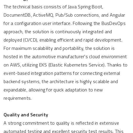
The technical basis consists of Java Spring Boot,
DocumentDB, ActiveMQ, Pub/Sub connections, and Angular
for a configuration user interface. Following the BusDevOps
approach, the solution is continuously integrated and
deployed (CI/CD), enabling efficient and rapid development.
For maximum scalability and portability, the solution is
hosted in the automotive manufacturer's cloud environment
on AWS, utilizing EKS (Elastic Kubernetes Service). Thanks to
event-based integration patterns for connecting external
backend systems, the architecture is highly scalable and
expandable, allowing for quick adaptation to new
requirements.
Quality and Security
A strong commitment to quality is reflected in extensive
automated testing and excellent security test results. This