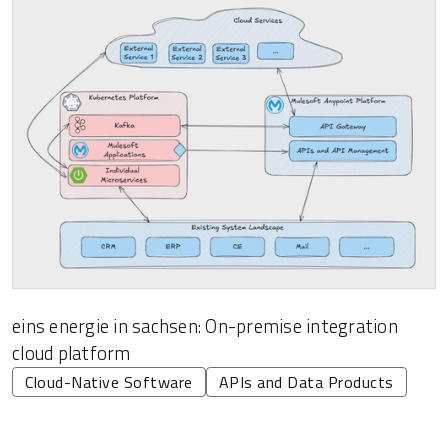
eins energie in sachsen: On-premise integration
cloud platform
Cloud-Native Software
APIs and Data Products