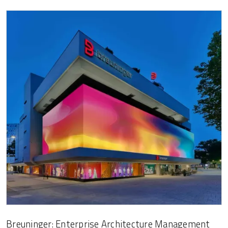
Breuninger: Enterprise Architecture Management