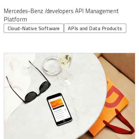
Mercedes-Benz /developers API Management
Platform
Cloud-Native Software
APIs and Data Products