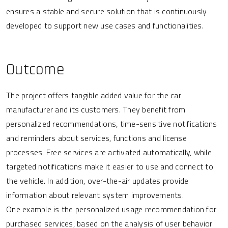
ensures a stable and secure solution that is continuously
developed to support new use cases and functionalities.
Outcome
The project offers tangible added value for the car
manufacturer and its customers. They benefit from
personalized recommendations, time-sensitive notifications
and reminders about services, functions and license
processes. Free services are activated automatically, while
targeted notifications make it easier to use and connect to
the vehicle. In addition, over-the-air updates provide
information about relevant system improvements.
One example is the personalized usage recommendation for
purchased services, based on the analysis of user behavior