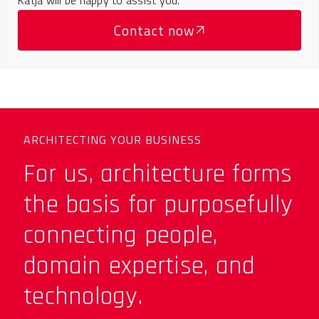
Contact now
ARCHITECTING YOUR BUSINESS
For us, architecture forms
the basis for purposefully
connecting people,
domain expertise, and
technology.