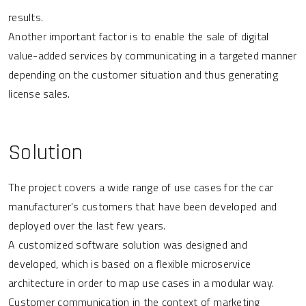
results.
Another important factor is to enable the sale of digital
value-added services by communicating in a targeted manner
depending on the customer situation and thus generating
license sales.
Solution
The project covers a wide range of use cases for the car
manufacturer's customers that have been developed and
deployed over the last few years.
A customized software solution was designed and
developed, which is based on a flexible microservice
architecture in order to map use cases in a modular way.
Customer communication in the context of marketing