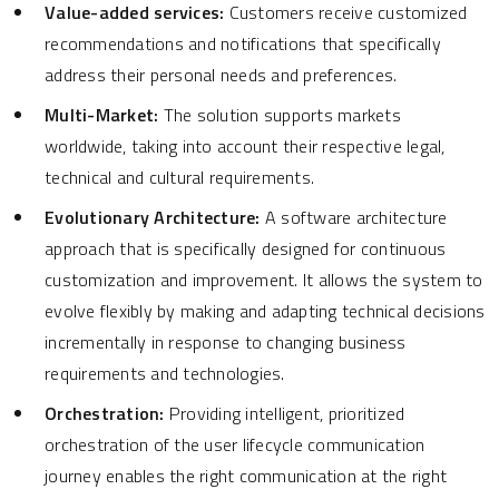
Value-added services:
Customers receive customized
recommendations and notifications that specifically
address their personal needs and preferences.
Multi-Market:
The solution supports markets
worldwide, taking into account their respective legal,
technical and cultural requirements.
Evolutionary Architecture:
A software architecture
approach that is specifically designed for continuous
customization and improvement. It allows the system to
evolve flexibly by making and adapting technical decisions
incrementally in response to changing business
requirements and technologies.
Orchestration:
Providing intelligent, prioritized
orchestration of the user lifecycle communication
journey enables the right communication at the right