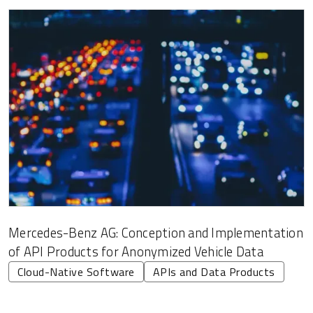
Mercedes-Benz AG: Conception and Implementation
of API Products for Anonymized Vehicle Data
Cloud-Native Software
APIs and Data Products