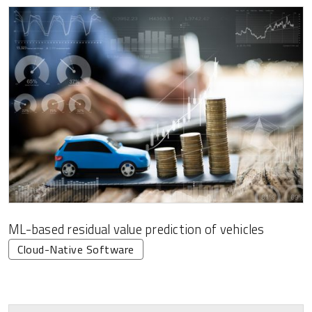
ML-based residual value prediction of vehicles
Cloud-Native Software