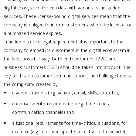
digital ecosystem for vehicles with various value-added
services. These license-bound digital services mean that the
company is obliged to inform customers when the license for
a purchased service expires.
In addition to this legal requirement, it is important to the
company to embed its customers in the digital ecosystem in
the best possible way. Both end customers (B2C) and
business customers (B2B) should be taken into account. The
key to this is customer communication. The challenge here is
the complexity created by
diverse channels (e.g. vehicle, email, SMS, app, etc.),
country-specific requirements (e.g. time zones,
communication channels) and
situational requirements for time-critical situations, for
example (e.g. real-time updates directly to the vehicle)