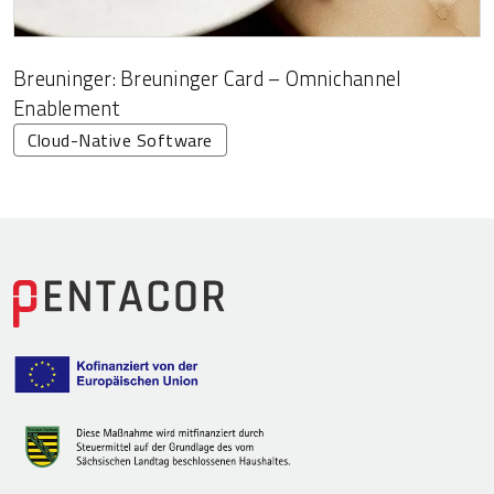
Breuninger: Breuninger Card – Omnichannel
Enablement
Cloud-Native Software