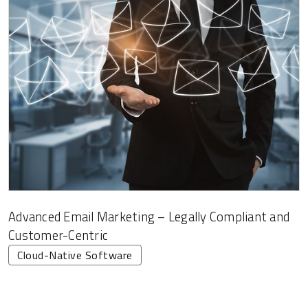
Advanced Email Marketing – Legally Compliant and
Customer-Centric
Cloud-Native Software