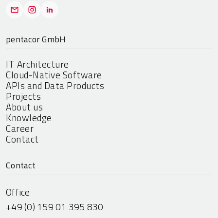
pentacor GmbH
IT Architecture
Cloud-Native Software
APIs and Data Products
Projects
About us
Knowledge
Career
Contact
Contact
Office
+49 (0) 159 01 395 830