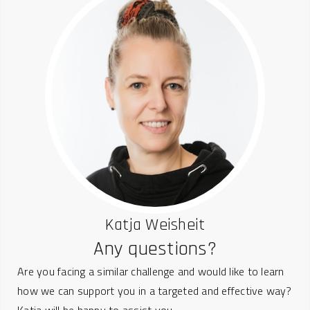
Katja Weisheit
Any questions?
Are you facing a similar challenge and would like to learn
how we can support you in a targeted and effective way?
Katja will be happy to assist you.