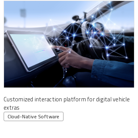
Customized interaction platform for digital vehicle
extras
Cloud-Native Software