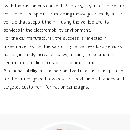
(with the customer's consent). Similarly, buyers of an electric
vehicle receive specific onboarding messages directly in the
vehicle that support them in using the vehicle and its
services in the electromobility environment.
For the car manufacturer, the success is reflected in
measurable results: the sale of digital value-added services
has significantly increased sales, making the solution a
central tool for direct customer communication.
Additional intelligent and personalized use cases are planned
for the future, geared towards both real-time situations and
targeted customer information campaigns.