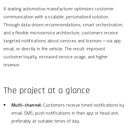
A leading automotive manufacturer optimizes customer
communication with a scalable, personalized solution.
Through data-driven recommendations, smart orchestration,
and a flexible microservice architecture, customers receive
targeted notifications about services and licenses—via app,
email, or directly in the vehicle. The result: improved
customer loyalty, increased service usage, and higher
revenue.
The project at a glance
Multi-channel:
Customers receive timed notifications by
email, SMS, push notifications in their app or head unit,
preferably at suitable times of day.