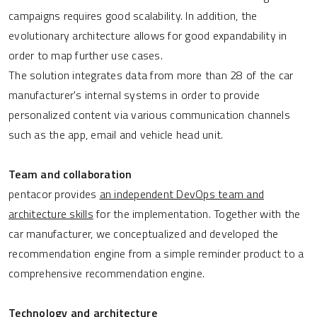
campaigns requires good scalability. In addition, the
evolutionary architecture allows for good expandability in
order to map further use cases.
The solution integrates data from more than 28 of the car
manufacturer's internal systems in order to provide
personalized content via various communication channels
such as the app, email and vehicle head unit.
Team and collaboration
pentacor provides
an independent DevOps team and
architecture skills
for the implementation. Together with the
car manufacturer, we conceptualized and developed the
recommendation engine from a simple reminder product to a
comprehensive recommendation engine.
Technology and architecture