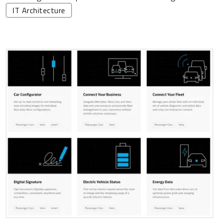
IT Architecture