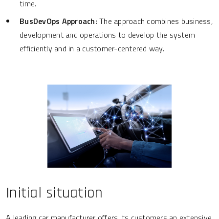
time.
BusDevOps Approach:
The approach combines business,
development and operations to develop the system
efficiently and in a customer-centered way.
Initial situation
A leading car manufacturer offers its customers an extensive