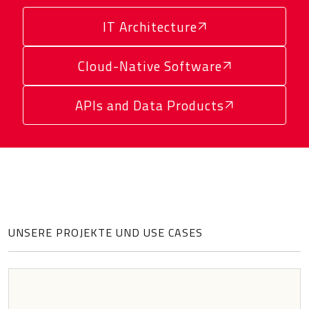
IT Architecture
Cloud-Native Software
APIs and Data Products
UNSERE PROJEKTE UND USE CASES