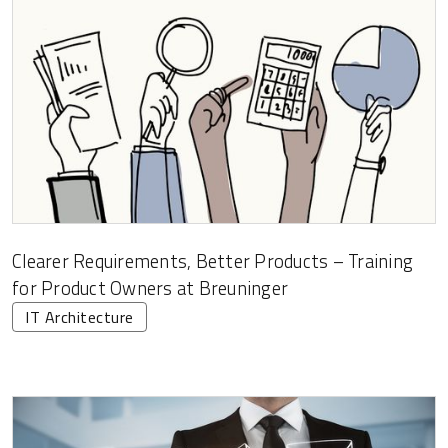
Clearer Requirements, Better Products – Training
for Product Owners at Breuninger
IT Architecture