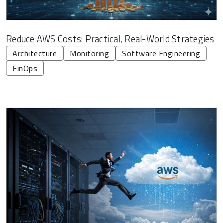
Reduce AWS Costs: Practical, Real-World Strategies
Architecture
Monitoring
Software Engineering
FinOps