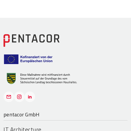
pentacor GmbH
IT Architecture