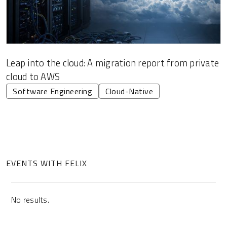
Leap into the cloud: A migration report from private
cloud to AWS
Software Engineering
Cloud-Native
EVENTS WITH FELIX
No results.