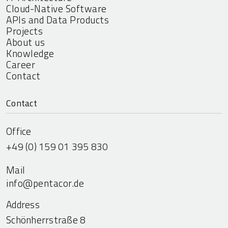
Cloud-Native Software
APIs and Data Products
Projects
About us
Knowledge
Career
Contact
Contact
Office
+49 (0) 159 01 395 830
Mail
info@pentacor.de
Address
Schönherrstraße 8