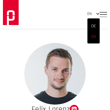
EN
DE
EN
Felix Lorenz