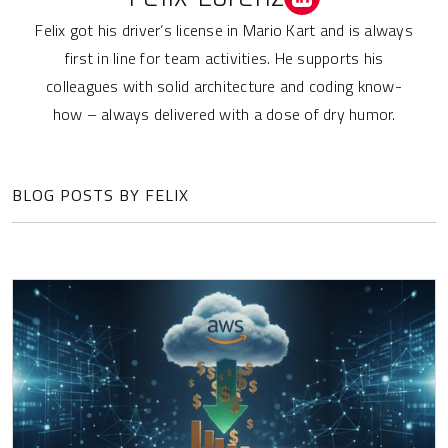
Felix got his driver’s license in Mario Kart and is always
first in line for team activities. He supports his
colleagues with solid architecture and coding know-
how – always delivered with a dose of dry humor.
BLOG POSTS BY FELIX