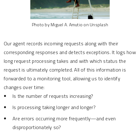
Photo by Miguel A. Amutio on Unsplash
Our agent records incoming requests along with their
corresponding responses and detects exceptions. It logs how
long request processing takes and with which status the
request is ultimately completed. All of this information is
forwarded to a monitoring tool, allowing us to identify
changes over time:
Is the number of requests increasing?
Is processing taking longer and longer?
Are errors occurring more frequently—and even
disproportionately so?