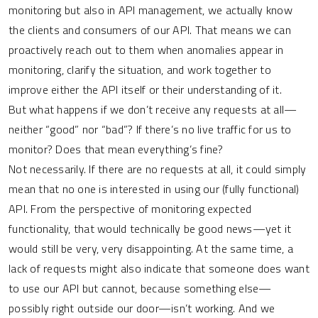
monitoring but also in API management, we actually know
the clients and consumers of our API. That means we can
proactively reach out to them when anomalies appear in
monitoring, clarify the situation, and work together to
improve either the API itself or their understanding of it.
But what happens if we don’t receive any requests at all—
neither “good” nor “bad”? If there’s no live traffic for us to
monitor? Does that mean everything’s fine?
Not necessarily. If there are no requests at all, it could simply
mean that no one is interested in using our (fully functional)
API. From the perspective of monitoring expected
functionality, that would technically be good news—yet it
would still be very, very disappointing. At the same time, a
lack of requests might also indicate that someone does want
to use our API but cannot, because something else—
possibly right outside our door—isn’t working. And we