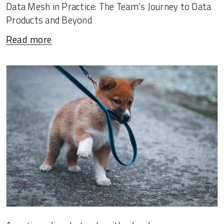
Data Mesh in Practice: The Team’s Journey to Data
Products and Beyond
Read more