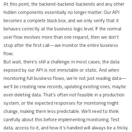
At this point, the backend-backend-backends and any other
hidden components essentially no longer matter. Our API
becomes a complete black box, and we only verify that it
behaves correctly at the business logic level. If the normal
user flow involves more than one request, then we don’t
stop after the first call—we monitor the entire business
flow.
But wait, there’s still a challenge: in most cases, the data
exposed by our API is not immutable or static. And when
monitoring full business flows, we’re not just reading data—
we’ll be creating new records, updating existing ones, maybe
even deleting data. That’s often not feasible in a production
system, or the expected responses for monitoring might
change, making them less predictable. We’ll need to think
carefully about this before implementing monitoring. Test
data, access to it, and how it’s handled will always be a tricky