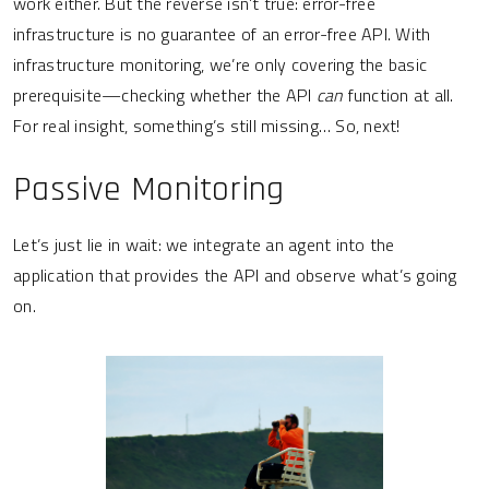
work either. But the reverse isn’t true: error-free
infrastructure is no guarantee of an error-free API. With
infrastructure monitoring, we’re only covering the basic
prerequisite—checking whether the API
can
function at all.
For real insight, something’s still missing… So, next!
Passive Monitoring
Let’s just lie in wait: we integrate an agent into the
application that provides the API and observe what’s going
on.