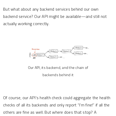
But what about any backend services behind our own
backend service? Our API might be available—and still not
actually working correctly.
Our API, its backend, and the chain of
backends behind it
Of course, our API’s health check could aggregate the health
checks of all its backends and only report “I’m fine!” if all the
others are fine as well. But where does that stop? A