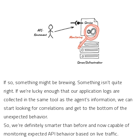
If so, something might be brewing. Something isn’t quite
right. If we’re lucky enough that our application logs are
collected in the same tool as the agent’s information, we can
start looking for correlations and get to the bottom of the
unexpected behavior.
So, we’re definitely smarter than before and now capable of
monitoring expected API behavior based on live traffic.