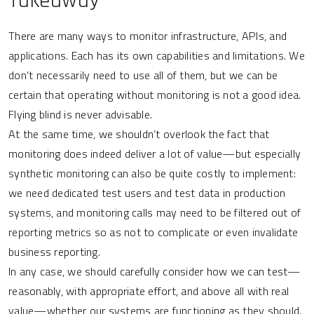
Takeaway
There are many ways to monitor infrastructure, APIs, and
applications. Each has its own capabilities and limitations. We
don’t necessarily need to use all of them, but we can be
certain that operating without monitoring is not a good idea.
Flying blind is never advisable.
At the same time, we shouldn’t overlook the fact that
monitoring does indeed deliver a lot of value—but especially
synthetic monitoring can also be quite costly to implement:
we need dedicated test users and test data in production
systems, and monitoring calls may need to be filtered out of
reporting metrics so as not to complicate or even invalidate
business reporting.
In any case, we should carefully consider how we can test—
reasonably, with appropriate effort, and above all with real
value—whether our systems are functioning as they should.