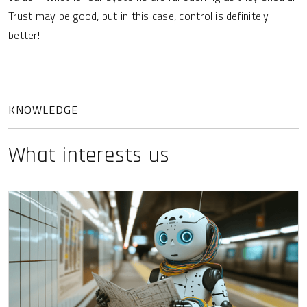
Trust may be good, but in this case, control is definitely
better!
KNOWLEDGE
What interests us