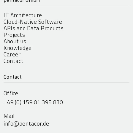
IT Architecture
Cloud-Native Software
APIs and Data Products
Projects
About us
Knowledge
Career
Contact
Contact
Office
+49 (0) 159 01 395 830
Mail
info@pentacor.de