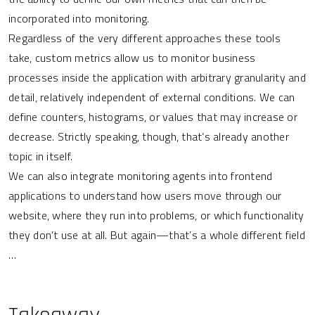
incorporated into monitoring.
Regardless of the very different approaches these tools
take, custom metrics allow us to monitor business
processes inside the application with arbitrary granularity and
detail, relatively independent of external conditions. We can
define counters, histograms, or values that may increase or
decrease. Strictly speaking, though, that’s already another
topic in itself.
We can also integrate monitoring agents into frontend
applications to understand how users move through our
website, where they run into problems, or which functionality
they don’t use at all. But again—that’s a whole different field
…