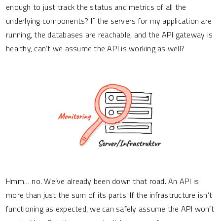
enough to just track the status and metrics of all the
underlying components? If the servers for my application are
running, the databases are reachable, and the API gateway is
healthy, can’t we assume the API is working as well?
Hmm… no. We’ve already been down that road. An API is
more than just the sum of its parts. If the infrastructure isn’t
functioning as expected, we can safely assume the API won’t