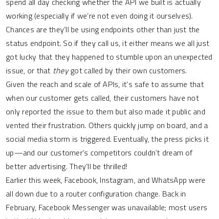
spend all day checking whether the API we built is actually
working (especially if we’re not even doing it ourselves).
Chances are they’ll be using endpoints other than just the
status endpoint. So if they call us, it either means we all just
got lucky that they happened to stumble upon an unexpected
issue, or that
they
got called by their own customers.
Given the reach and scale of APIs, it’s safe to assume that
when our customer gets called, their customers have not
only reported the issue to them but also made it public and
vented their frustration. Others quickly jump on board, and a
social media storm is triggered. Eventually, the press picks it
up—and our customer’s competitors couldn’t dream of
better advertising. They’ll be thrilled!
Earlier this week, Facebook, Instagram, and WhatsApp were
all down due to a router configuration change. Back in
February, Facebook Messenger was unavailable; most users