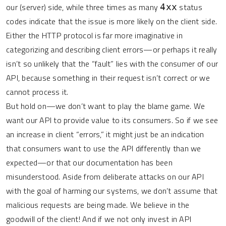
our (server) side, while three times as many
status
4xx
codes indicate that the issue is more likely on the client side.
Either the HTTP protocol is far more imaginative in
categorizing and describing client errors—or perhaps it really
isn’t so unlikely that the “fault” lies with the consumer of our
API, because something in their request isn’t correct or we
cannot process it.
But hold on—we don’t want to play the blame game. We
want our API to provide value to its consumers. So if we see
an increase in client “errors,” it might just be an indication
that consumers want to use the API differently than we
expected—or that our documentation has been
misunderstood. Aside from deliberate attacks on our API
with the goal of harming our systems, we don’t assume that
malicious requests are being made. We believe in the
goodwill of the client! And if we not only invest in API