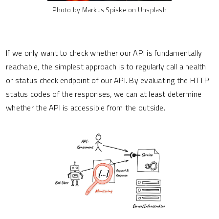
Photo by Markus Spiske on Unsplash
If we only want to check whether our API is fundamentally
reachable, the simplest approach is to regularly call a health
or status check endpoint of our API. By evaluating the HTTP
status codes of the responses, we can at least determine
whether the API is accessible from the outside.