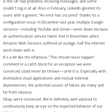
in the UK had problems receiving messages, and some
couldn’t log in at all. Also in February, LinkedIn greeted its
users with a generic “An error has occurred” thanks to a
configuration issue. In December last year, multiple Google
services—including YouTube and Gmail—were down because
an authentication service failed. And in November, when
Amazon Web Services suffered an outage, half the internet
went down with it.
It’s a bit like the infamous “This should never happen”
comment in a catch block for an exception we were
convinced could never be thrown—until it is. Especially with
distributed cloud applications and mutual external
dependencies, the potential causes of failure are many and
far from obvious.
Okay, we’re convinced. We’re definitely well-advised to
continuously keep an eye on the expected behavior of our