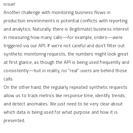
issue!
Another challenge with monitoring business flows in
production environments is potential conflicts with reporting
and analytics. Naturally, there is (legitimate) business interest
in measuring how many calls—for example, orders—were
triggered via our API. If we’re not careful and don’t filter out
synthetic monitoring requests, the numbers might look great
at first glance, as though the API is being used frequently and
consistently—but in reality, no “real” users are behind those
calls.
On the other hand, the regularly repeated synthetic requests
allow us to track metrics like response time, identify trends,
and detect anomalies. We just need to be very clear about
which data is being used for what purpose and how it is
presented.