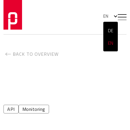
EN
DE
EN
BACK TO OVERVIEW
API
Monitoring