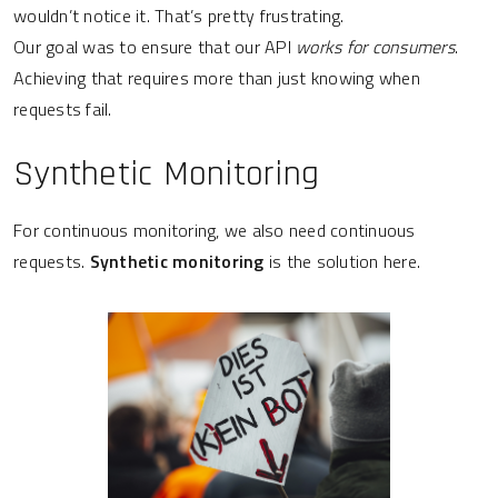
wouldn’t notice it. That’s pretty frustrating.
Our goal was to ensure that our API
works for consumers
.
Achieving that requires more than just knowing when
requests fail.
Synthetic Monitoring
For continuous monitoring, we also need continuous
requests.
Synthetic monitoring
is the solution here.