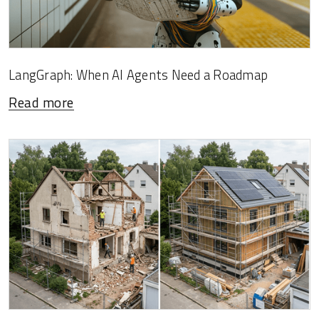
LangGraph: When AI Agents Need a Roadmap
Read more