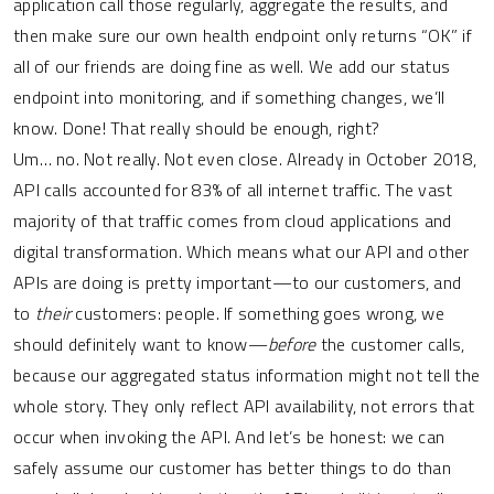
application call those regularly, aggregate the results, and
then make sure our own health endpoint only returns “OK” if
all of our friends are doing fine as well. We add our status
endpoint into monitoring, and if something changes, we’ll
know. Done! That really should be enough, right?
Um… no. Not really. Not even close. Already in October 2018,
API calls accounted for 83% of all internet traffic. The vast
majority of that traffic comes from cloud applications and
digital transformation. Which means what our API and other
APIs are doing is pretty important—to our customers, and
to
their
customers: people. If something goes wrong, we
should definitely want to know—
before
the customer calls,
because our aggregated status information might not tell the
whole story. They only reflect API availability, not errors that
occur when invoking the API. And let’s be honest: we can
safely assume our customer has better things to do than