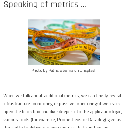
Speaking of metrics …
Photo by Patricia Serna on Unsplash
When we talk about additional metrics, we can briefly revisit
infrastructure monitoring or passive monitoring: if we crack
open the black box and dive deeper into the application logic,
various tools (for example, Prometheus or Datadog) give us
the ability to define our own metrics that can then be