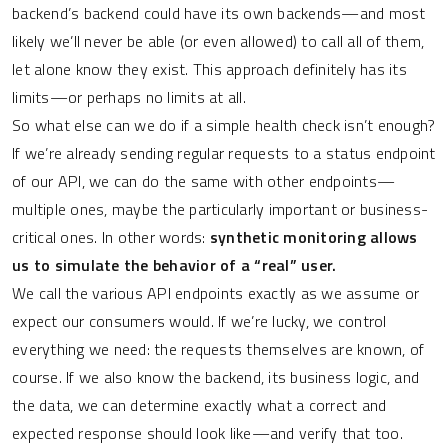
backend’s backend could have its own backends—and most
likely we’ll never be able (or even allowed) to call all of them,
let alone know they exist. This approach definitely has its
limits—or perhaps no limits at all.
So what else can we do if a simple health check isn’t enough?
If we’re already sending regular requests to a status endpoint
of our API, we can do the same with other endpoints—
multiple ones, maybe the particularly important or business-
critical ones. In other words:
synthetic monitoring allows
us to simulate the behavior of a “real” user.
We call the various API endpoints exactly as we assume or
expect our consumers would. If we’re lucky, we control
everything we need: the requests themselves are known, of
course. If we also know the backend, its business logic, and
the data, we can determine exactly what a correct and
expected response should look like—and verify that too.