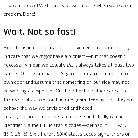
Problem solved! Well—at least we’ll notice when we
have
a
problem. Done!
Wait. Not so fast!
Exceptions in our application and even error responses may
indicate that we
might
have a problem—but that doesn’t
necessarily mean we actually
do
. It always takes at least two
parties. On the one hand, it’s good to clean up in front of our
own door and assume that something on our side may not
be working as expected. On the other hand, there are also
the users of our API. And no one guarantees us that they will
behave the way we envisioned and hoped.
In fact, the potential errors are diverse and ideally can be
identified via the HTTP status codes—defined in HTTP/1.1
(RFC 2616). Six different
status codes signal errors on
5xx