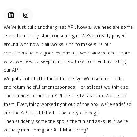
We’ve just built another great API. Now all we need are some
users to actually start consuming it. We’ve already played
around with how it all works. And to make sure our
consumers have a good experience, we reviewed once more
what we need to keep in mind so they don’t end up hating
our API:
We put a lot of effort into the design. We use error codes
and return helpful error responses—or at least we think so.
The services behind our API are pretty fast too. We tested
them. Everything worked right out of the box, we’re satisfied,
and the API is published—the party can begin!
Then suddenly someone spoils the fun and asks us if we’re
actually monitoring our API. Monitoring?