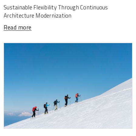
Sustainable Flexibility Through Continuous
Architecture Modernization
Read more