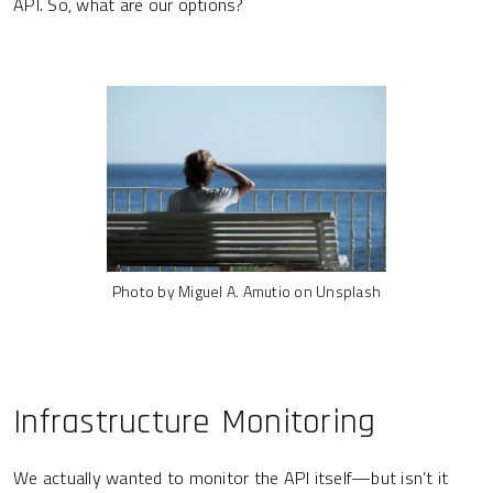
API. So, what are our options?
Photo by Miguel A. Amutio on Unsplash
Infrastructure Monitoring
We actually wanted to monitor the API itself—but isn’t it