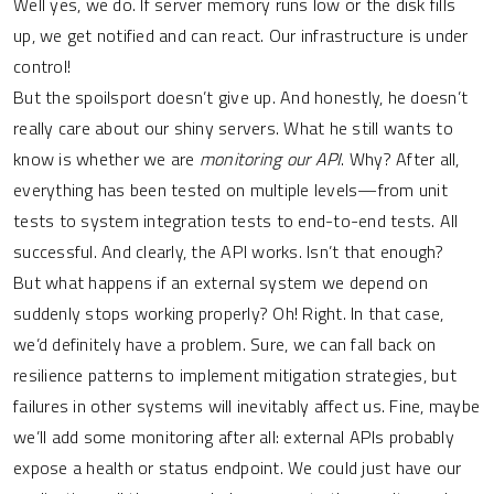
Well yes, we do. If server memory runs low or the disk fills
up, we get notified and can react. Our infrastructure is under
control!
But the spoilsport doesn’t give up. And honestly, he doesn’t
really care about our shiny servers. What he still wants to
know is whether we are
monitoring our API
. Why? After all,
everything has been tested on multiple levels—from unit
tests to system integration tests to end-to-end tests. All
successful. And clearly, the API works. Isn’t that enough?
But what happens if an external system we depend on
suddenly stops working properly? Oh! Right. In that case,
we’d definitely have a problem. Sure, we can fall back on
resilience patterns to implement mitigation strategies, but
failures in other systems will inevitably affect us. Fine, maybe
we’ll add some monitoring after all: external APIs probably
expose a health or status endpoint. We could just have our