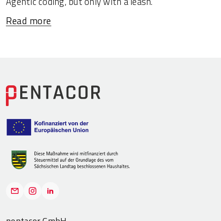
Agentic coding, but only with a leash.
Read more
pentacor GmbH