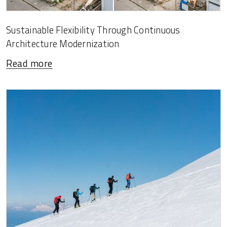
Sustainable Flexibility Through Continuous
Architecture Modernization
Read more