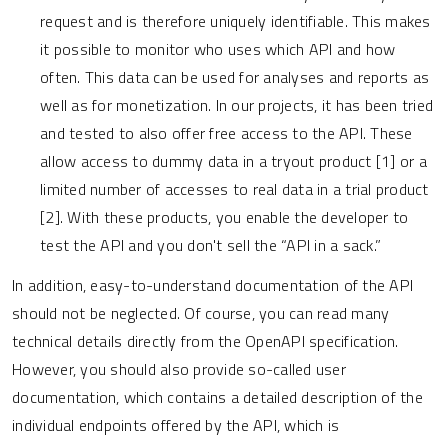
request and is therefore uniquely identifiable. This makes
it possible to monitor who uses which API and how
often. This data can be used for analyses and reports as
well as for monetization. In our projects, it has been tried
and tested to also offer free access to the API. These
allow access to dummy data in a tryout product [1] or a
limited number of accesses to real data in a trial product
[2]. With these products, you enable the developer to
test the API and you don't sell the “API in a sack.”
In addition, easy-to-understand documentation of the API
should not be neglected. Of course, you can read many
technical details directly from the OpenAPI specification.
However, you should also provide so-called user
documentation, which contains a detailed description of the
individual endpoints offered by the API, which is