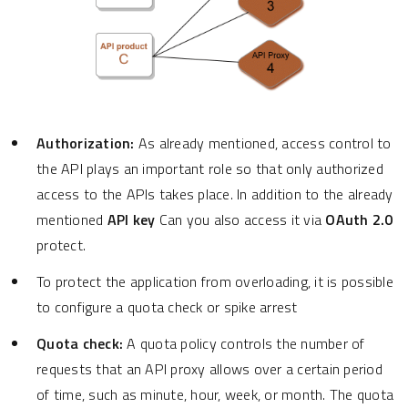
Authorization:
As already mentioned, access control to
the API plays an important role so that only authorized
access to the APIs takes place. In addition to the already
mentioned
API key
Can you also access it via
OAuth 2.0
protect.
To protect the application from overloading, it is possible
to configure a quota check or spike arrest
Quota check:
A quota policy controls the number of
requests that an API proxy allows over a certain period
of time, such as minute, hour, week, or month. The quota