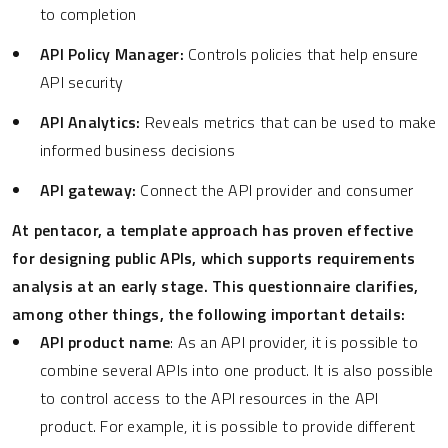
to completion
API Policy Manager:
Controls policies that help ensure
API security
API Analytics:
Reveals metrics that can be used to make
informed business decisions
API gateway:
Connect the API provider and consumer
At pentacor, a template approach has proven effective
for designing public APIs, which supports requirements
analysis at an early stage. This questionnaire clarifies,
among other things, the following important details:
API product name
: As an API provider, it is possible to
combine several APIs into one product. It is also possible
to control access to the API resources in the API
product. For example, it is possible to provide different