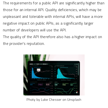
The requirements for a public API are significantly higher than
those for an internal API. Quality deficiencies, which may be
unpleasant and tolerable with internal APIs, will have a more
negative impact on public APIs, as a significantly larger
number of developers will use the API.
The quality of the API therefore also has a higher impact on
the provider's reputation.
Photy by Luke Chesser on Unsplash