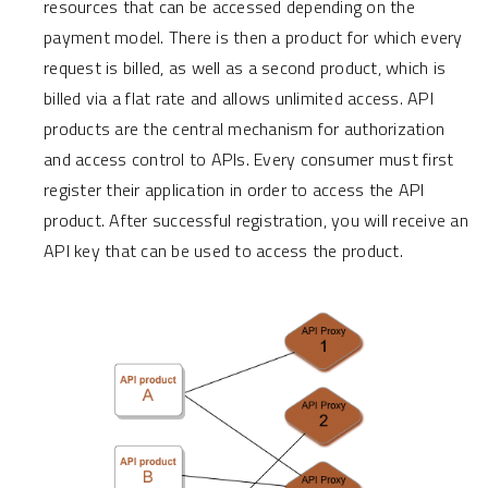
resources that can be accessed depending on the
payment model. There is then a product for which every
request is billed, as well as a second product, which is
billed via a flat rate and allows unlimited access. API
products are the central mechanism for authorization
and access control to APIs. Every consumer must first
register their application in order to access the API
product. After successful registration, you will receive an
API key that can be used to access the product.