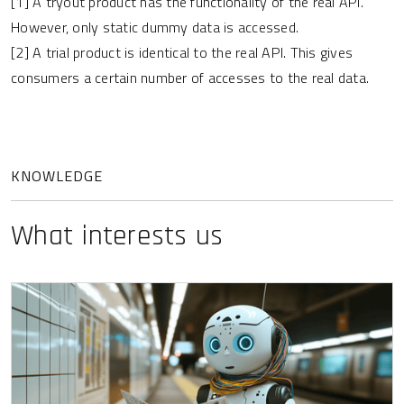
[1] A tryout product has the functionality of the real API.
However, only static dummy data is accessed.
[2] A trial product is identical to the real API. This gives
consumers a certain number of accesses to the real data.
KNOWLEDGE
What interests us