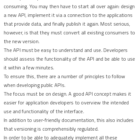
consuming. You may then have to start all over again: design
a new API, implement it via a connection to the applications
that provide data, and finally publish it again. Most serious,
however, is that they must convert all existing consumers to
the new version.
The API must be easy to understand and use. Developers
should assess the functionality of the API and be able to use
it within a few minutes.
To ensure this, there are a number of principles to follow
when developing public APIs.
The focus must be on design. A good API concept makes it
easier for application developers to overview the intended
use and functionality of the interface.
In addition to user-friendly documentation, this also includes
that versioning is comprehensibly regulated.
In order to be able to adequately implement all these