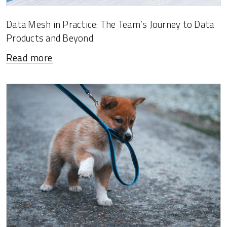
Data Mesh in Practice: The Team’s Journey to Data
Products and Beyond
Read more