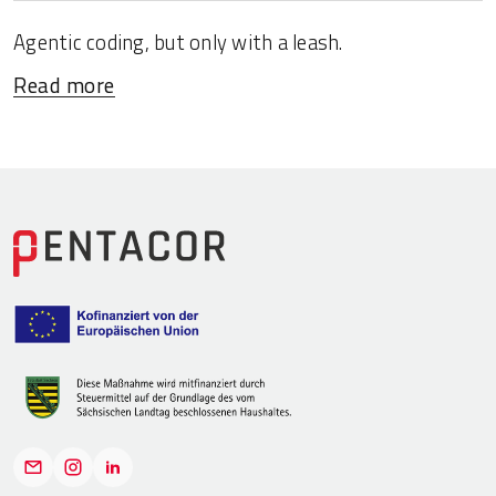
Agentic coding, but only with a leash.
Read more