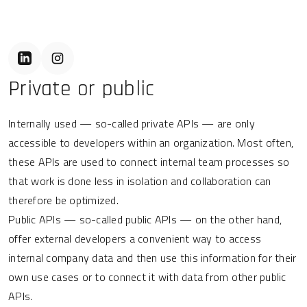
Private or public
Internally used — so-called private APIs — are only
accessible to developers within an organization. Most often,
these APIs are used to connect internal team processes so
that work is done less in isolation and collaboration can
therefore be optimized.
Public APIs — so-called public APIs — on the other hand,
offer external developers a convenient way to access
internal company data and then use this information for their
own use cases or to connect it with data from other public
APIs.