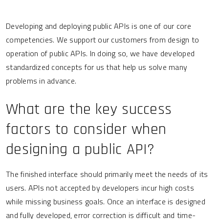
Developing and deploying public APIs is one of our core
competencies. We support our customers from design to
operation of public APIs. In doing so, we have developed
standardized concepts for us that help us solve many
problems in advance.
What are the key success
factors to consider when
designing a public API?
The finished interface should primarily meet the needs of its
users. APIs not accepted by developers incur high costs
while missing business goals. Once an interface is designed
and fully developed, error correction is difficult and time-