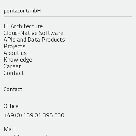
pentacor GmbH
IT Architecture
Cloud-Native Software
APIs and Data Products
Projects
About us
Knowledge
Career
Contact
Contact
Office
+49 (0) 159 01 395 830
Mail