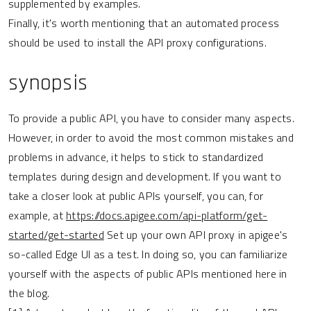
supplemented by examples.
Finally, it's worth mentioning that an automated process
should be used to install the API proxy configurations.
synopsis
To provide a public API, you have to consider many aspects.
However, in order to avoid the most common mistakes and
problems in advance, it helps to stick to standardized
templates during design and development. If you want to
take a closer look at public APIs yourself, you can, for
example, at
https://docs.apigee.com/api-platform/get-
started/get-started
Set up your own API proxy in apigee's
so-called Edge UI as a test. In doing so, you can familiarize
yourself with the aspects of public APIs mentioned here in
the blog.