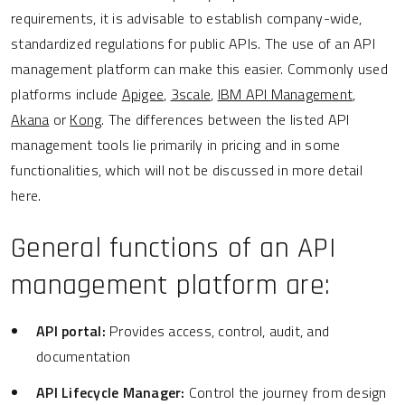
requirements, it is advisable to establish company-wide,
standardized regulations for public APIs. The use of an API
management platform can make this easier. Commonly used
platforms include
Apigee
,
3scale
,
IBM API Management
,
Akana
or
Kong
. The differences between the listed API
management tools lie primarily in pricing and in some
functionalities, which will not be discussed in more detail
here.
General functions of an API
management platform are:
API portal:
Provides access, control, audit, and
documentation
API Lifecycle Manager:
Control the journey from design