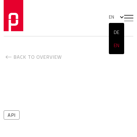
EN
DE
EN
BACK TO OVERVIEW
API