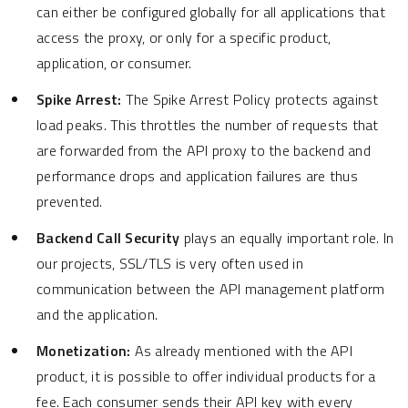
can either be configured globally for all applications that
access the proxy, or only for a specific product,
application, or consumer.
Spike Arrest:
The Spike Arrest Policy protects against
load peaks. This throttles the number of requests that
are forwarded from the API proxy to the backend and
performance drops and application failures are thus
prevented.
Backend Call Security
plays an equally important role. In
our projects, SSL/TLS is very often used in
communication between the API management platform
and the application.
Monetization:
As already mentioned with the API
product, it is possible to offer individual products for a
fee. Each consumer sends their API key with every