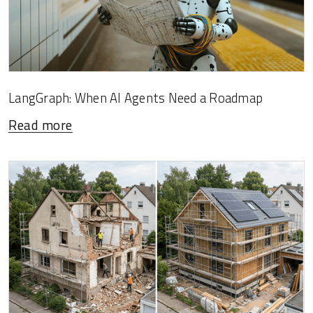
LangGraph: When AI Agents Need a Roadmap
Read more