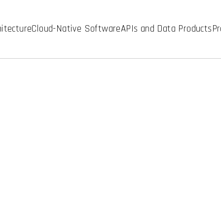
hitecture
Cloud-Native Software
APIs and Data Products
Pr