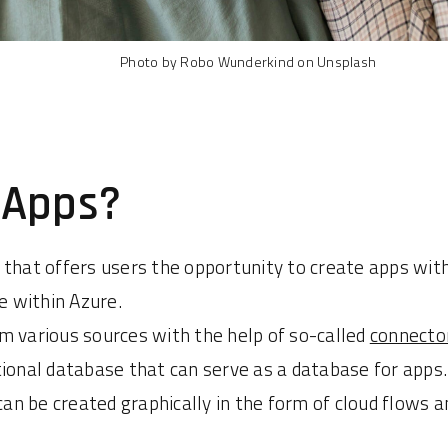
Photo by Robo Wunderkind on Unsplash
 Apps?
 that offers users the opportunity to create apps wit
 within Azure.
m various sources with the help of so-called
connecto
tional database that can serve as a database for apps.
can be created graphically in the form of cloud flows 