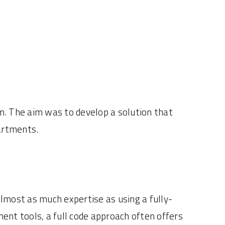
 The aim was to develop a solution that
partments.
lmost as much expertise as using a fully-
ent tools, a full code approach often offers