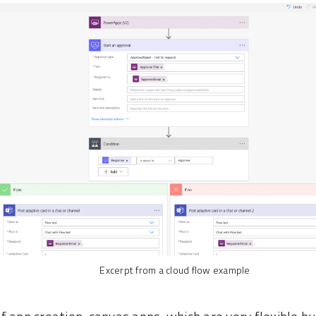
Excerpt from a cloud flow example