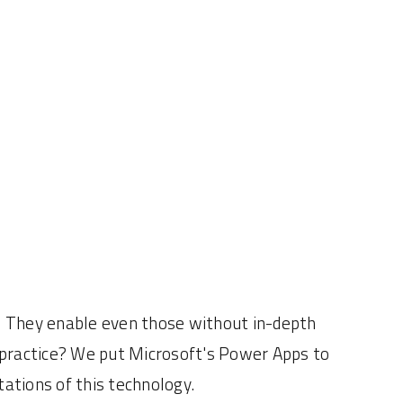
. They enable even those without in-depth
 practice? We put Microsoft's Power Apps to
tations of this technology.