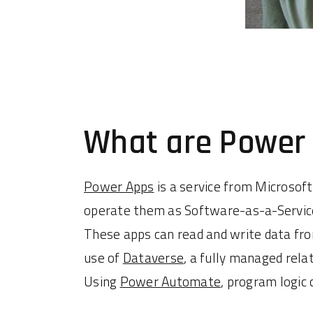
What are Power
Power Apps
is a service from Microsoft
operate them as Software-as-a-Service
These apps can read and write data fro
use of
Dataverse
, a fully managed rela
Using
Power Automate
, program logic 