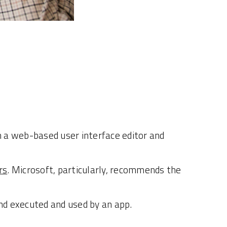
h a web-based user interface editor and
rs
. Microsoft, particularly, recommends the
and executed and used by an app.