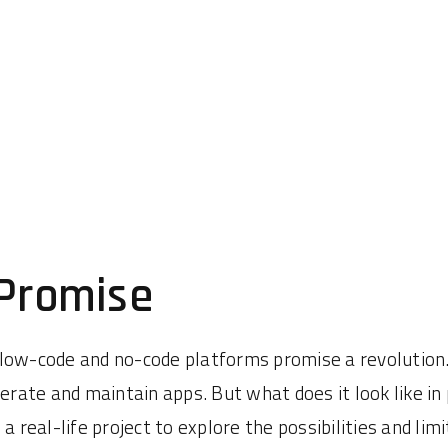
 Promise
 low-code and no-code platforms promise a revolution
ate and maintain apps. But what does it look like in
 real-life project to explore the possibilities and limi