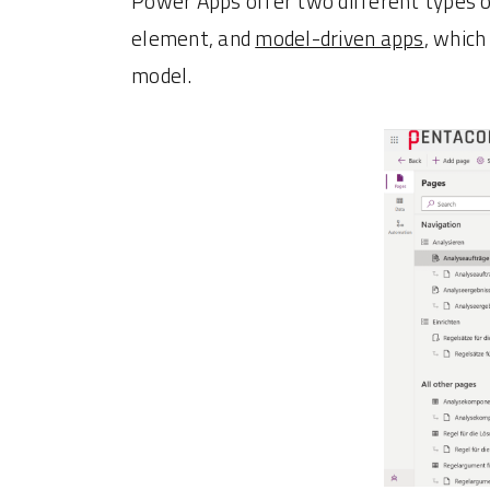
Power Apps offer two different types o
element, and
model-driven apps
, which
model.