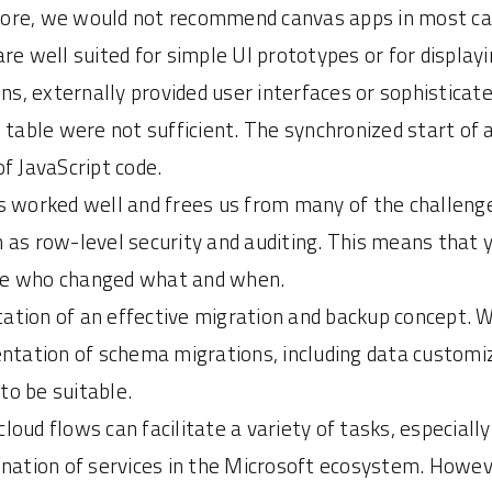
refore, we would not recommend canvas apps in most ca
are well suited for simple UI prototypes or for display
ns, externally provided user interfaces or sophisticate
table were not sufficient. The synchronized start of a 
of JavaScript code.
 worked well and frees us from many of the challeng
uch as row-level security and auditing. This means tha
trace who changed what and when.
ation of an effective migration and backup concept. 
ntation of schema migrations, including data customiza
o be suitable.
loud flows can facilitate a variety of tasks, especiall
ination of services in the Microsoft ecosystem. Howe