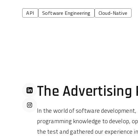
API
Software Engineering
Cloud-Native
The Advertising
In the world of software development,
programming knowledge to develop, oper
the test and gathered our experience in a