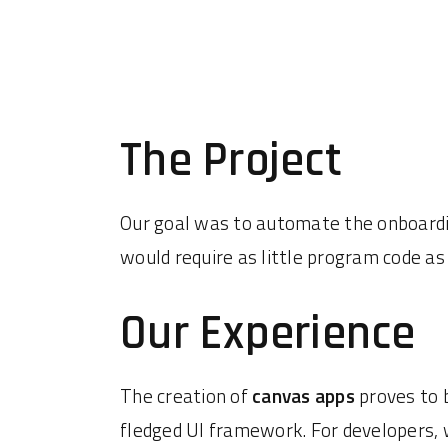
The Project
Our goal was to automate the onboardi
would require as little program code a
Our Experience
The creation of
canvas apps
proves to 
fledged UI framework. For developers, 