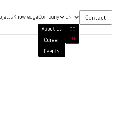
Contact
Company
EN
ojects
Knowledge
DE
About us
EN
Career
Events