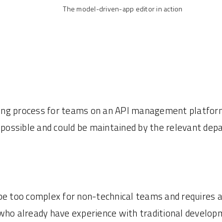
The model-driven-app editor in action
ng process for teams on an API management platform.
s possible and could be maintained by the relevant de
be too complex for non-technical teams and requires a
who already have experience with traditional developm