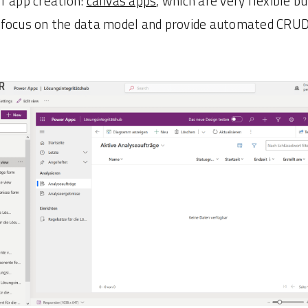
f app creation:
canvas apps
, which are very flexible b
 focus on the data model and provide automated CRUD 