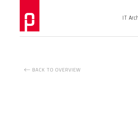
IT Arc
BACK TO OVERVIEW