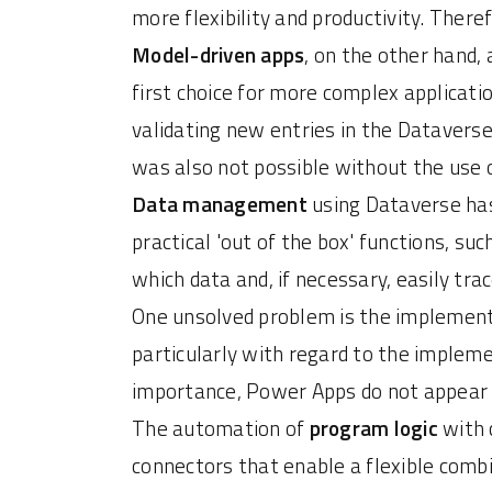
more flexibility and productivity. The
Model-driven apps
, on the other hand, 
first choice for more complex applicatio
validating new entries in the Dataverse 
was also not possible without the use 
Data management
using Dataverse has
practical 'out of the box' functions, s
which data and, if necessary, easily 
One unsolved problem is the implement
particularly with regard to the impleme
importance, Power Apps do not appear t
The automation of
program logic
with c
connectors that enable a flexible comb