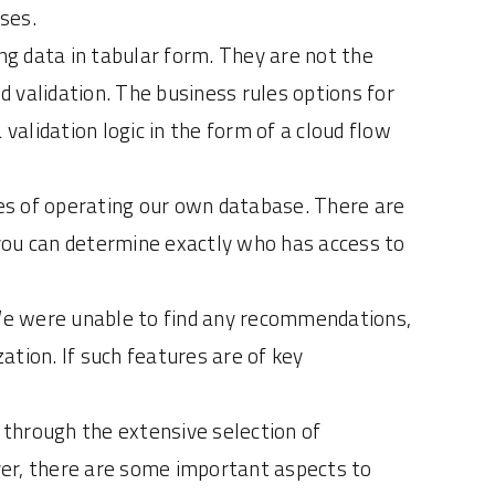
ses.
ing data in tabular form. They are not the
d validation. The business rules options for
validation logic in the form of a cloud flow
es of operating our own database. There are
t you can determine exactly who has access to
We were unable to find any recommendations,
tion. If such features are of key
y through the extensive selection of
ver, there are some important aspects to