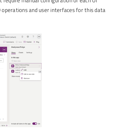
ut require manual configuration of each UI
operations and user interfaces for this data