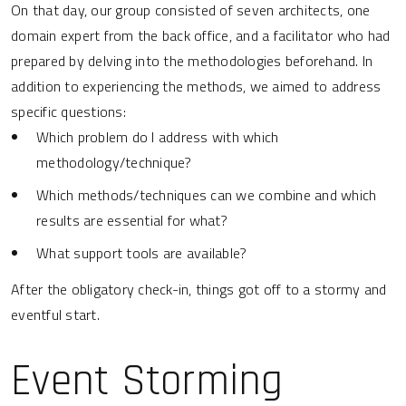
On that day, our group consisted of seven architects, one
domain expert from the back office, and a facilitator who had
prepared by delving into the methodologies beforehand. In
addition to experiencing the methods, we aimed to address
specific questions:
Which problem do I address with which
methodology/technique?
Which methods/techniques can we combine and which
results are essential for what?
What support tools are available?
After the obligatory check-in, things got off to a stormy and
eventful start.
Event Storming