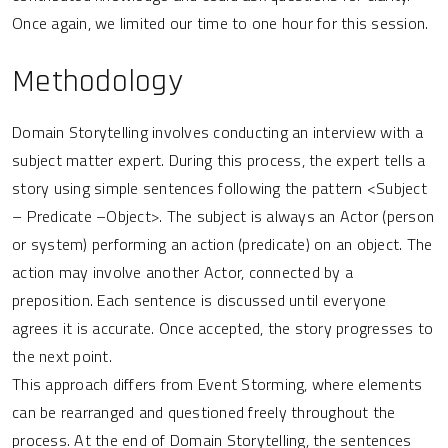
Once again, we limited our time to one hour for this session.
Methodology
Domain Storytelling involves conducting an interview with a
subject matter expert. During this process, the expert tells a
story using simple sentences following the pattern <Subject
– Predicate –Object>. The subject is always an Actor (person
or system) performing an action (predicate) on an object. The
action may involve another Actor, connected by a
preposition. Each sentence is discussed until everyone
agrees it is accurate. Once accepted, the story progresses to
the next point.
This approach differs from Event Storming, where elements
can be rearranged and questioned freely throughout the
process. At the end of Domain Storytelling, the sentences