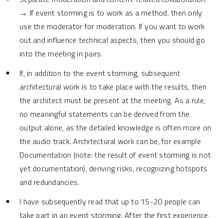
→ If event storming is to work as a method, then only
use the moderator for moderation. If you want to work
out and influence technical aspects, then you should go
into the meeting in pairs.
If, in addition to the event storming, subsequent
architectural work is to take place with the results, then
the architect must be present at the meeting. As a rule,
no meaningful statements can be derived from the
output alone, as the detailed knowledge is often more on
the audio track. Architectural work can be, for example
Documentation (note: the result of event storming is not
yet documentation), deriving risks, recognizing hotspots
and redundancies.
I have subsequently read that up to 15-20 people can
take part in an event storming. After the first experience,