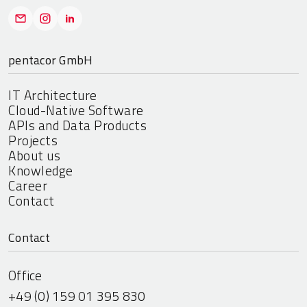
pentacor GmbH
IT Architecture
Cloud-Native Software
APIs and Data Products
Projects
About us
Knowledge
Career
Contact
Contact
Office
+49 (0) 159 01 395 830