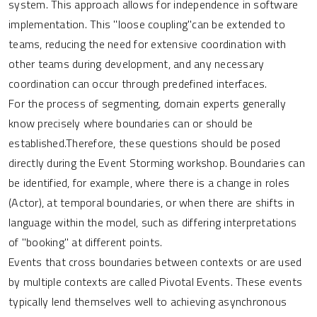
system. This approach allows for independence in software
implementation. This "loose coupling"can be extended to
teams, reducing the need for extensive coordination with
other teams during development, and any necessary
coordination can occur through predefined interfaces.
For the process of segmenting, domain experts generally
know precisely where boundaries can or should be
established.Therefore, these questions should be posed
directly during the Event Storming workshop. Boundaries can
be identified, for example, where there is a change in roles
(Actor), at temporal boundaries, or when there are shifts in
language within the model, such as differing interpretations
of "booking" at different points.
Events that cross boundaries between contexts or are used
by multiple contexts are called Pivotal Events. These events
typically lend themselves well to achieving asynchronous