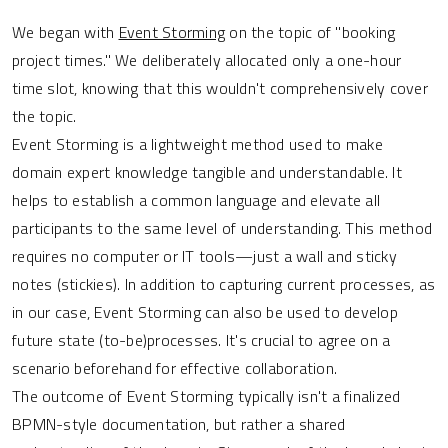
We began with
Event Storming
on the topic of "booking
project times." We deliberately allocated only a one-hour
time slot, knowing that this wouldn't comprehensively cover
the topic.
Event Storming is a lightweight method used to make
domain expert knowledge tangible and understandable. It
helps to establish a common language and elevate all
participants to the same level of understanding. This method
requires no computer or IT tools—just a wall and sticky
notes (stickies). In addition to capturing current processes, as
in our case, Event Storming can also be used to develop
future state (to-be)processes. It's crucial to agree on a
scenario beforehand for effective collaboration.
The outcome of Event Storming typically isn't a finalized
BPMN-style documentation, but rather a shared