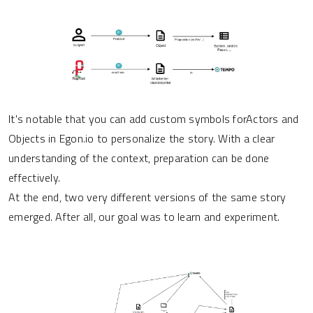
It's notable that you can add custom symbols forActors and
Objects in Egon.io to personalize the story. With a clear
understanding of the context, preparation can be done
effectively.
At the end, two very different versions of the same story
emerged. After all, our goal was to learn and experiment.