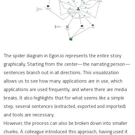
The spider diagram in Egon.io represents the entire story
graphically. Starting from the center—the narrating person—
sentences branch out in all directions. This visualization
allows us to see how many applications are in use, which
applications are used frequently, and where there are media
breaks. It also highlights that for what seems like a simple
step, several sentences (extracted, exported and imported)
and tools are necessary.
However, the process can also be broken down into smaller
chunks. A colleague introduced this approach, having used it