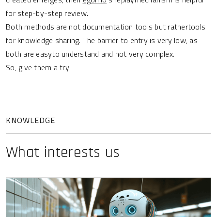
for step-by-step review.
Both methods are not documentation tools but rathertools
for knowledge sharing. The barrier to entry is very low, as
both are easyto understand and not very complex.
So, give them a try!
KNOWLEDGE
What interests us