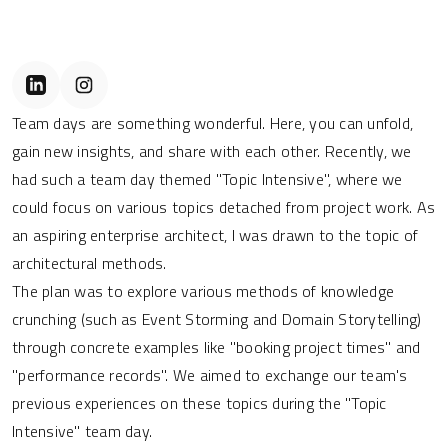
Team days are something wonderful. Here, you can unfold,
gain new insights, and share with each other. Recently, we
had such a team day themed "Topic Intensive", where we
could focus on various topics detached from project work. As
an aspiring enterprise architect, I was drawn to the topic of
architectural methods.
The plan was to explore various methods of knowledge
crunching (such as Event Storming and Domain Storytelling)
through concrete examples like "booking project times" and
"performance records". We aimed to exchange our team's
previous experiences on these topics during the "Topic
Intensive" team day.