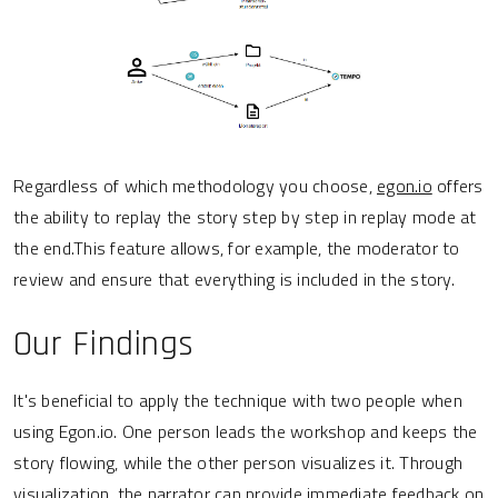
Regardless of which methodology you choose,
egon.io
offers
the ability to replay the story step by step in replay mode at
the end.This feature allows, for example, the moderator to
review and ensure that everything is included in the story.
Our Findings
It's beneficial to apply the technique with two people when
using Egon.io. One person leads the workshop and keeps the
story flowing, while the other person visualizes it. Through
visualization, the narrator can provide immediate feedback on