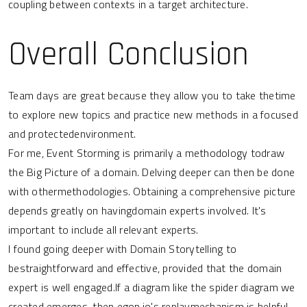
coupling between contexts in a target architecture.
Overall Conclusion
Team days are great because they allow you to take thetime
to explore new topics and practice new methods in a focused
and protectedenvironment.
For me, Event Storming is primarily a methodology todraw
the Big Picture of a domain. Delving deeper can then be done
with othermethodologies. Obtaining a comprehensive picture
depends greatly on havingdomain experts involved. It's
important to include all relevant experts.
I found going deeper with Domain Storytelling to
bestraightforward and effective, provided that the domain
expert is well engaged.If a diagram like the spider diagram we
created emerges, then
egon.io
's replaymechanism is helpful