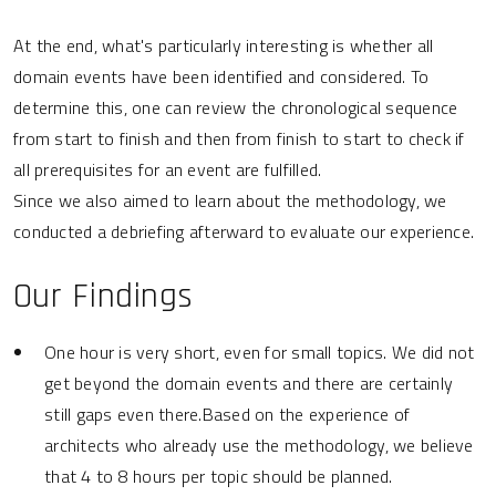
At the end, what's particularly interesting is whether all
domain events have been identified and considered. To
determine this, one can review the chronological sequence
from start to finish and then from finish to start to check if
all prerequisites for an event are fulfilled.
Since we also aimed to learn about the methodology, we
conducted a debriefing afterward to evaluate our experience.
Our Findings
One hour is very short, even for small topics. We did not
get beyond the domain events and there are certainly
still gaps even there.Based on the experience of
architects who already use the methodology, we believe
that 4 to 8 hours per topic should be planned.