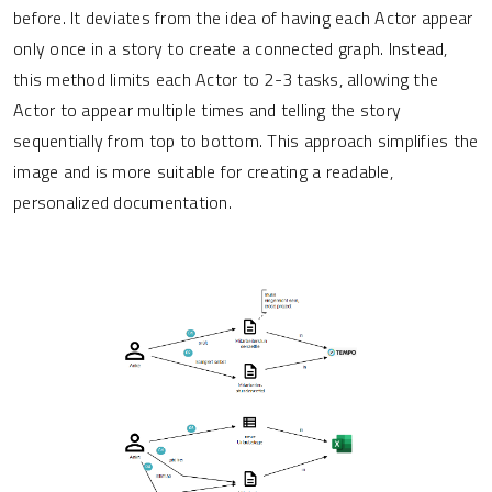
before. It deviates from the idea of having each Actor appear
only once in a story to create a connected graph. Instead,
this method limits each Actor to 2-3 tasks, allowing the
Actor to appear multiple times and telling the story
sequentially from top to bottom. This approach simplifies the
image and is more suitable for creating a readable,
personalized documentation.