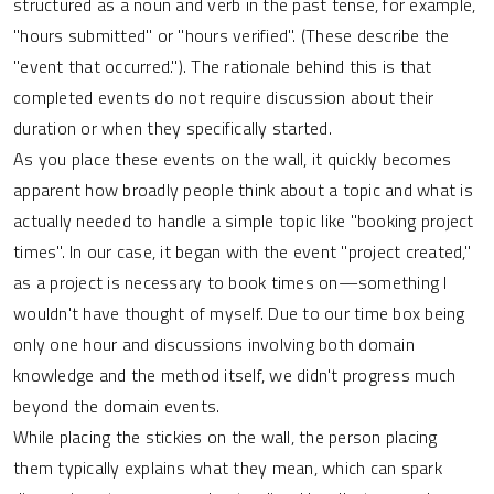
structured as a noun and verb in the past tense, for example,
"hours submitted" or "hours verified". (These describe the
"event that occurred."). The rationale behind this is that
completed events do not require discussion about their
duration or when they specifically started.
As you place these events on the wall, it quickly becomes
apparent how broadly people think about a topic and what is
actually needed to handle a simple topic like "booking project
times". In our case, it began with the event "project created,"
as a project is necessary to book times on—something I
wouldn't have thought of myself. Due to our time box being
only one hour and discussions involving both domain
knowledge and the method itself, we didn't progress much
beyond the domain events.
While placing the stickies on the wall, the person placing
them typically explains what they mean, which can spark