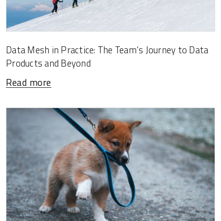
Data Mesh in Practice: The Team’s Journey to Data
Products and Beyond
Read more