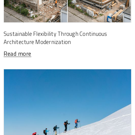
Sustainable Flexibility Through Continuous
Architecture Modernization
Read more