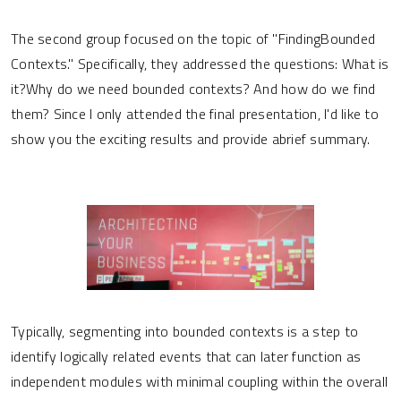
The second group focused on the topic of "FindingBounded
Contexts." Specifically, they addressed the questions: What is
it?Why do we need bounded contexts? And how do we find
them? Since I only attended the final presentation, I'd like to
show you the exciting results and provide abrief summary.
Typically, segmenting into bounded contexts is a step to
identify logically related events that can later function as
independent modules with minimal coupling within the overall