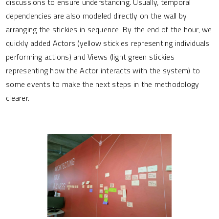
discussions to ensure understanding. Usually, temporal
dependencies are also modeled directly on the wall by
arranging the stickies in sequence. By the end of the hour, we
quickly added Actors (yellow stickies representing individuals
performing actions) and Views (light green stickies
representing how the Actor interacts with the system) to
some events to make the next steps in the methodology
clearer.