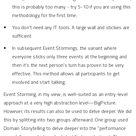
this is probably too many - try 5-10 if you are using this
methodology for the first time.
You don't need any IT tools. A large wall and stickies are
sufficient
In subsequent Event Stormings, the variant where
everyone sticks only three events at the beginning and
then it's the next person's turn has proven to be very
effective. This method allows all participants to get
involved and start talking.
Event Storming, in my view, is well-suited as an entry-level
approach at a very high abstraction level—BigPicture.
However, its results can also be used to delve deeper. We did
this by splitting into two groups afterward. One group used
Domain Storytelling to delve deeper into the "performance