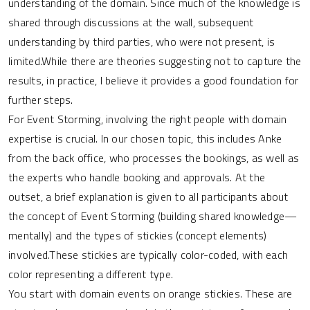
understanding of the domain. Since much of the knowledge is
shared through discussions at the wall, subsequent
understanding by third parties, who were not present, is
limited.While there are theories suggesting not to capture the
results, in practice, I believe it provides a good foundation for
further steps.
For Event Storming, involving the right people with domain
expertise is crucial. In our chosen topic, this includes Anke
from the back office, who processes the bookings, as well as
the experts who handle booking and approvals. At the
outset, a brief explanation is given to all participants about
the concept of Event Storming (building shared knowledge—
mentally) and the types of stickies (concept elements)
involved.These stickies are typically color-coded, with each
color representing a different type.
You start with domain events on orange stickies. These are