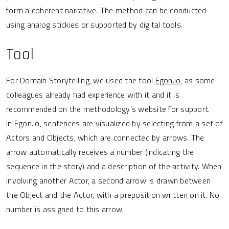
form a coherent narrative. The method can be conducted
using analog stickies or supported by digital tools.
Tool
For Domain Storytelling, we used the tool
Egon.io
, as some
colleagues already had experience with it and it is
recommended on the methodology's website for support.
In Egon.io, sentences are visualized by selecting from a set of
Actors and Objects, which are connected by arrows. The
arrow automatically receives a number (indicating the
sequence in the story) and a description of the activity. When
involving another Actor, a second arrow is drawn between
the Object and the Actor, with a preposition written on it. No
number is assigned to this arrow.