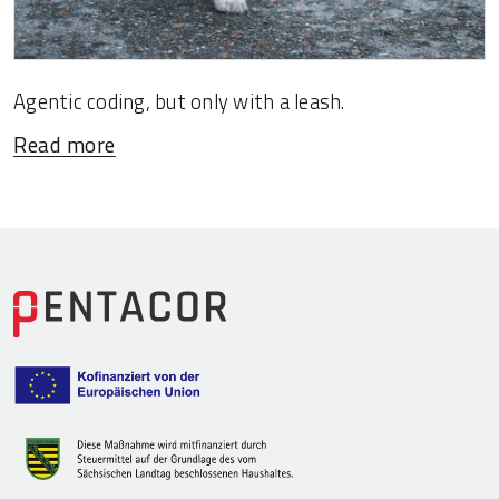
Agentic coding, but only with a leash.
Read more