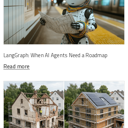
LangGraph: When AI Agents Need a Roadmap
Read more