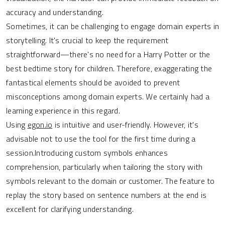
accuracy and understanding.
Sometimes, it can be challenging to engage domain experts in
storytelling. It's crucial to keep the requirement
straightforward—there's no need for a Harry Potter or the
best bedtime story for children. Therefore, exaggerating the
fantastical elements should be avoided to prevent
misconceptions among domain experts. We certainly had a
learning experience in this regard.
Using
egon.io
is intuitive and user-friendly. However, it's
advisable not to use the tool for the first time during a
session.Introducing custom symbols enhances
comprehension, particularly when tailoring the story with
symbols relevant to the domain or customer. The feature to
replay the story based on sentence numbers at the end is
excellent for clarifying understanding.