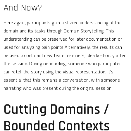
And Now?
Here again, participants gain a shared understanding of the
domain and its tasks through Domain Storytelling. This
understanding can be preserved for later documentation or
used for analyzing pain points.Alternatively, the results can
be used to onboard new team members, ideally shortly after
the session. During onboarding, someone who participated
can retell the story using the visual representation. It's
essential that this remains a conversation, with someone
narrating who was present during the original session.
Cutting Domains /
Bounded Contexts