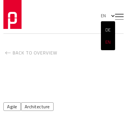
EN
DE
EN
BACK TO OVERVIEW
Agile
Architecture