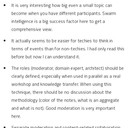
It is very interesting how big even a small topic can
become when you have different participants. Swarm
intelligence is a big success factor here to get a
comprehensive view.
It actually seems to be easier for techies to think in
terms of events than for non-techies. I had only read this
before but now I can understand it.
The roles (moderator, domain expert, architect) should be
clearly defined, especially when used in parallel as a real
workshop and knowledge transfer. When using this
technique, there should be no discussion about the
methodology (color of the notes, what is an aggregate
and what is not). Good moderation is very important
here.
Separate moderation and content-related collaboration.