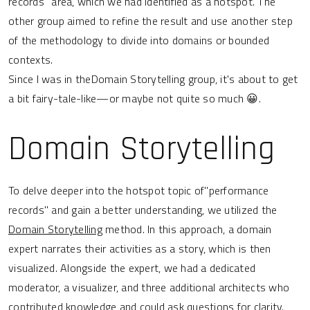
records" area, which we had identified as a hotspot. The
other group aimed to refine the result and use another step
of the methodology to divide into domains or bounded
contexts.
Since I was in theDomain Storytelling group, it's about to get
a bit fairy-tale-like—or maybe not quite so much 😀.
Domain Storytelling
To delve deeper into the hotspot topic of"performance
records" and gain a better understanding, we utilized the
Domain Storytelling
method. In this approach, a domain
expert narrates their activities as a story, which is then
visualized. Alongside the expert, we had a dedicated
moderator, a visualizer, and three additional architects who
contributed knowledge and could ask questions for clarity.