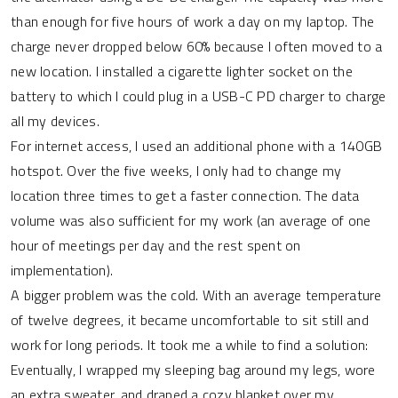
than enough for five hours of work a day on my laptop. The
charge never dropped below 60% because I often moved to a
new location. I installed a cigarette lighter socket on the
battery to which I could plug in a USB-C PD charger to charge
all my devices.
For internet access, I used an additional phone with a 140GB
hotspot. Over the five weeks, I only had to change my
location three times to get a faster connection. The data
volume was also sufficient for my work (an average of one
hour of meetings per day and the rest spent on
implementation).
A bigger problem was the cold. With an average temperature
of twelve degrees, it became uncomfortable to sit still and
work for long periods. It took me a while to find a solution:
Eventually, I wrapped my sleeping bag around my legs, wore
an extra sweater, and draped a cozy blanket over my