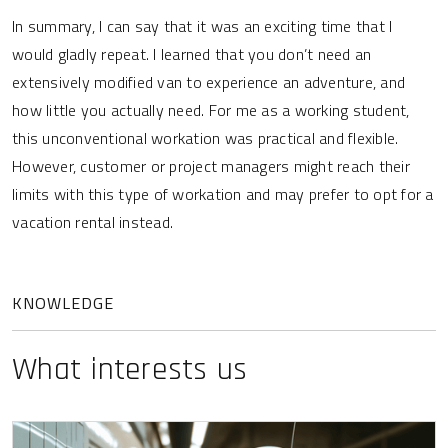
In summary, I can say that it was an exciting time that I
would gladly repeat. I learned that you don’t need an
extensively modified van to experience an adventure, and
how little you actually need. For me as a working student,
this unconventional workation was practical and flexible.
However, customer or project managers might reach their
limits with this type of workation and may prefer to opt for a
vacation rental instead.
KNOWLEDGE
What interests us