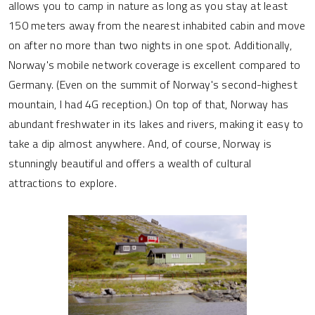
allows you to camp in nature as long as you stay at least
150 meters away from the nearest inhabited cabin and move
on after no more than two nights in one spot. Additionally,
Norway's mobile network coverage is excellent compared to
Germany. (Even on the summit of Norway's second-highest
mountain, I had 4G reception.) On top of that, Norway has
abundant freshwater in its lakes and rivers, making it easy to
take a dip almost anywhere. And, of course, Norway is
stunningly beautiful and offers a wealth of cultural
attractions to explore.