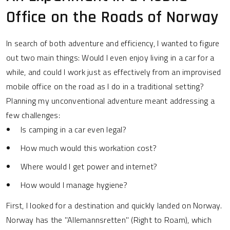
Office on the Roads of Norway
In search of both adventure and efficiency, I wanted to figure
out two main things: Would I even enjoy living in a car for a
while, and could I work just as effectively from an improvised
mobile office on the road as I do in a traditional setting?
Planning my unconventional adventure meant addressing a
few challenges:
Is camping in a car even legal?
How much would this workation cost?
Where would I get power and internet?
How would I manage hygiene?
First, I looked for a destination and quickly landed on Norway.
Norway has the "Allemannsretten" (Right to Roam), which