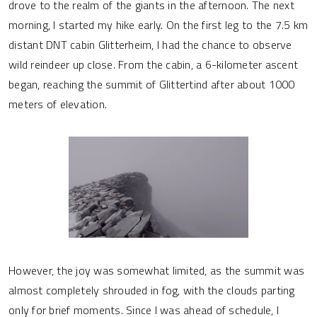
drove to the realm of the giants in the afternoon. The next
morning, I started my hike early. On the first leg to the 7.5 km
distant DNT cabin Glitterheim, I had the chance to observe
wild reindeer up close. From the cabin, a 6-kilometer ascent
began, reaching the summit of Glittertind after about 1000
meters of elevation.
However, the joy was somewhat limited, as the summit was
almost completely shrouded in fog, with the clouds parting
only for brief moments. Since I was ahead of schedule, I