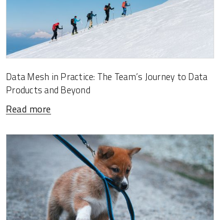
Data Mesh in Practice: The Team’s Journey to Data
Products and Beyond
Read more