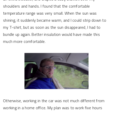
shoulders and hands. I found that the comfortable
temperature range was very small. When the sun was
shining, it suddenly became warm, and I could strip down to
my T-shirt, but as soon as the sun disappeared, I had to
bundle up again. Better insulation would have made this
much more comfortable.
Otherwise, working in the car was not much different from
working in a home office. My plan was to work five hours