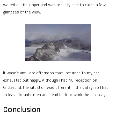
waited a little longer and was actually able to catch a few
glimpses of the view.
It wasn't until late afternoon that I returned to my car,
exhausted but happy. Although I had 4G reception on
Glittertind, the situation was different in the valley, so I had
to leave Jotunheimen and head back to work the next day.
Conclusion