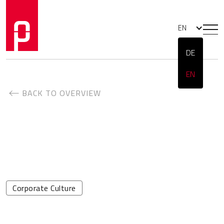
EN
DE
EN
BACK TO OVERVIEW
Corporate Culture