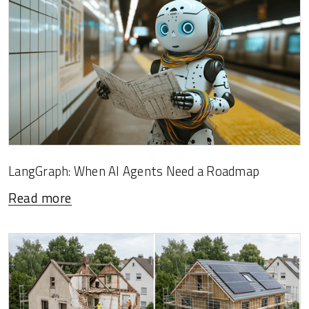
LangGraph: When AI Agents Need a Roadmap
Read more