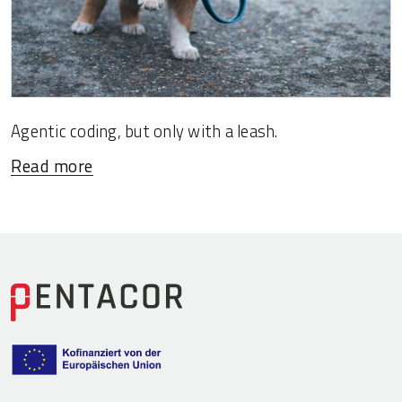
Agentic coding, but only with a leash.
Read more