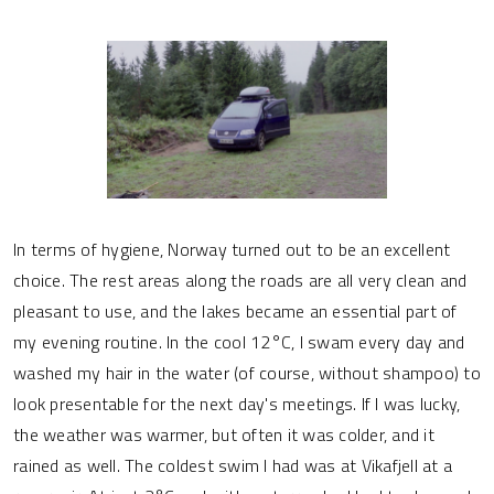
In terms of hygiene, Norway turned out to be an excellent
choice. The rest areas along the roads are all very clean and
pleasant to use, and the lakes became an essential part of
my evening routine. In the cool 12°C, I swam every day and
washed my hair in the water (of course, without shampoo) to
look presentable for the next day's meetings. If I was lucky,
the weather was warmer, but often it was colder, and it
rained as well. The coldest swim I had was at Vikafjell at a