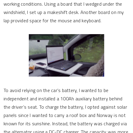
working conditions. Using a board that I wedged under the
windshield, I set up a makeshift desk. Another board on my
lap provided space for the mouse and keyboard.
To avoid relying on the car’s battery, I wanted to be
independent and installed a 100Ah auxiliary battery behind
the driver’s seat. To charge the battery, I opted against solar
panels since I wanted to carry a roof box and Norway is not
known for its sunshine. Instead, the battery was charged via
the alternator using a DC-DC charger. The capacity was more