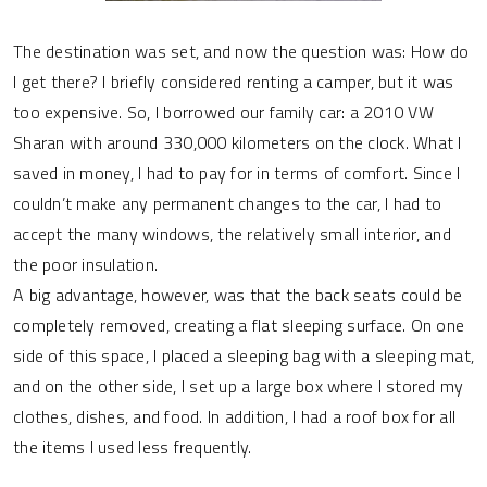
The destination was set, and now the question was: How do
I get there? I briefly considered renting a camper, but it was
too expensive. So, I borrowed our family car: a 2010 VW
Sharan with around 330,000 kilometers on the clock. What I
saved in money, I had to pay for in terms of comfort. Since I
couldn’t make any permanent changes to the car, I had to
accept the many windows, the relatively small interior, and
the poor insulation.
A big advantage, however, was that the back seats could be
completely removed, creating a flat sleeping surface. On one
side of this space, I placed a sleeping bag with a sleeping mat,
and on the other side, I set up a large box where I stored my
clothes, dishes, and food. In addition, I had a roof box for all
the items I used less frequently.