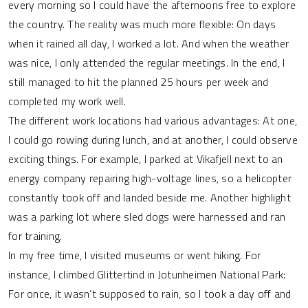
every morning so I could have the afternoons free to explore
the country. The reality was much more flexible: On days
when it rained all day, I worked a lot. And when the weather
was nice, I only attended the regular meetings. In the end, I
still managed to hit the planned 25 hours per week and
completed my work well.
The different work locations had various advantages: At one,
I could go rowing during lunch, and at another, I could observe
exciting things. For example, I parked at Vikafjell next to an
energy company repairing high-voltage lines, so a helicopter
constantly took off and landed beside me. Another highlight
was a parking lot where sled dogs were harnessed and ran
for training.
In my free time, I visited museums or went hiking. For
instance, I climbed Glittertind in Jotunheimen National Park:
For once, it wasn’t supposed to rain, so I took a day off and