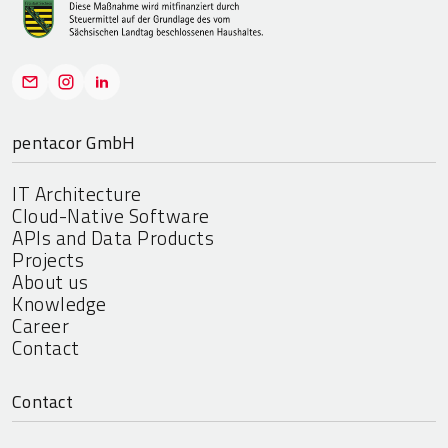
pentacor GmbH
IT Architecture
Cloud-Native Software
APIs and Data Products
Projects
About us
Knowledge
Career
Contact
Contact