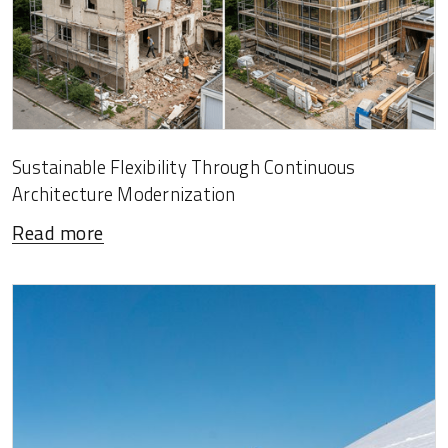
Sustainable Flexibility Through Continuous
Architecture Modernization
Read more