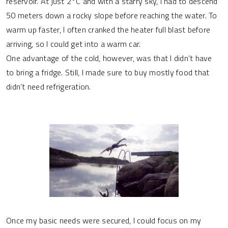
reservoir. At just 2°C and with a starry sky, I had to descend
50 meters down a rocky slope before reaching the water. To
warm up faster, I often cranked the heater full blast before
arriving, so I could get into a warm car.
One advantage of the cold, however, was that I didn’t have
to bring a fridge. Still, I made sure to buy mostly food that
didn’t need refrigeration.
Once my basic needs were secured, I could focus on my