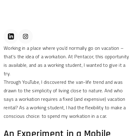
Working in a place where you’d normally go on vacation –
that’s the idea of a workation. At Pentacor, this opportunity
is available, and as a working student, I wanted to give it a
try.
Through YouTube, I discovered the van-life trend and was
drawn to the simplicity of living close to nature. And who
says a workation requires a fixed (and expensive) vacation
rental? As a working student, I had the flexibility to make a
conscious choice: to spend my workation in a car.
An Experiment in a Mobile